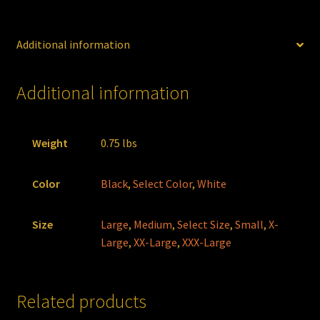
Additional information
Additional information
Weight
0.75 lbs
Color
Black
,
Select Color
,
White
Size
Large
,
Medium
,
Select Size
,
Small
,
X-
Large
,
XX-Large
,
XXX-Large
Related products