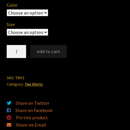
Color
Size
Tiny's
Add to cart
Chop
Shop
#1
quantity
SKU:
TINY1
Category:
Tee Shirts
Share on Twitter
Share on Facebook
Pin this product
Share via Email