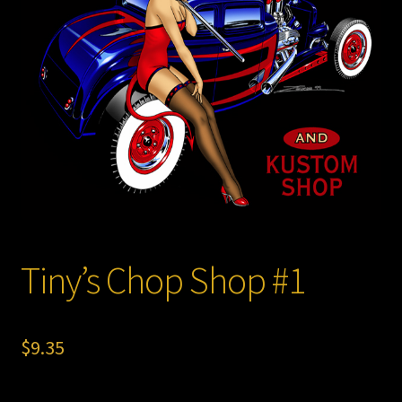
Store
Tiny’s Chop Shop #1
$
9.35