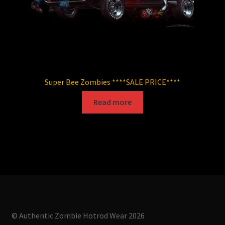
page
Super Bee Zombies ****SALE PRICE****
Read more
© Authentic Zombie Hotrod Wear 2026