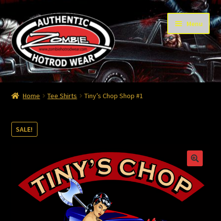
Skip
Skip
Menu
to
to
navigation
content
Home
Home
Tee Shirts
Tiny’s Chop Shop #1
Cart
SALE!
Checkout
Contact
Contact – Thanks
My Account