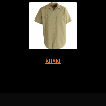
KHAKI