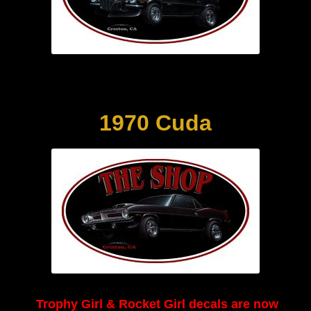
1970 Cuda
Trophy Girl & Rocket Girl decals are now