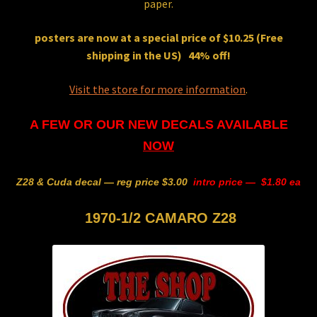
paper.
posters are now at a special price of
$10.25
(Free
shipping in the US) 44% off!
Visit the store for more information
.
A FEW OR OUR NEW DECALS AVAILABLE
NOW
Z28 & Cuda decal — reg price $3.00
intro price — $1.80 ea
1970-1/2 CAMARO Z28