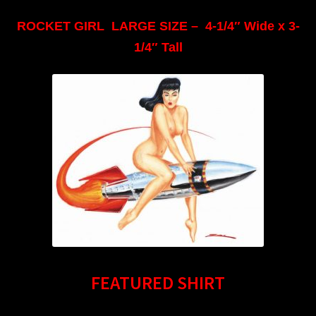
ROCKET GIRL
LARGE SIZE – 4-1/4″ Wide x 3-
1/4″ Tall
FEATURED SHIRT