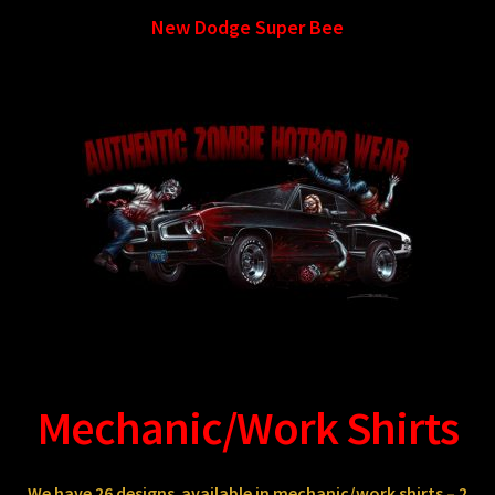
New Dodge Super Bee
Mechanic/Work Shirts
We have 26
designs
available in mechanic/work shirts – 2