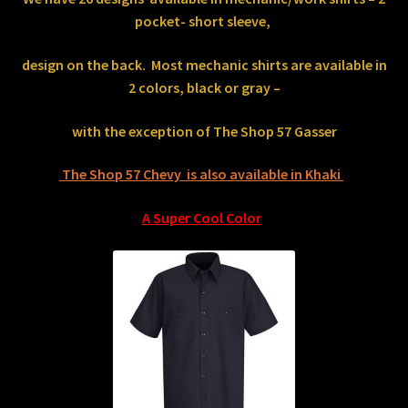
pocket- short sleeve,
design on the back.
Most mechanic shirts are available in
2 colors, black or gray –
with the exception of The Shop 57 Gasser
The Shop 57 Chevy is also available in Khaki
A Super Cool Color