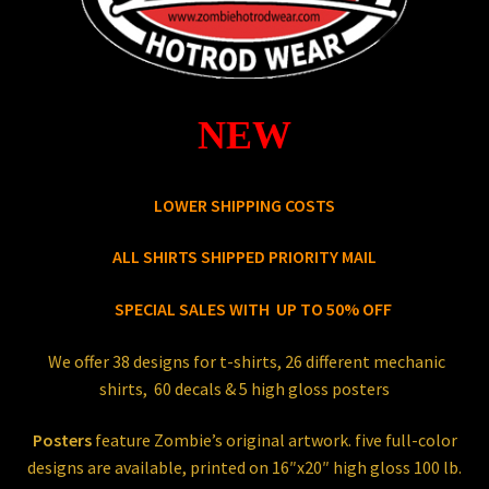
Store
NEW
LOWER SHIPPING COSTS
ALL SHIRTS SHIPPED PRIORITY MAIL
SPECIAL SALES WITH UP TO 50% OFF
We offer 38 designs for t-shirts, 26 different mechanic
shirts, 60 decals & 5 high gloss posters
Posters
feature Zombie’s original artwork. five full-color
designs are available, printed on 16″x20″ high gloss 100 lb.