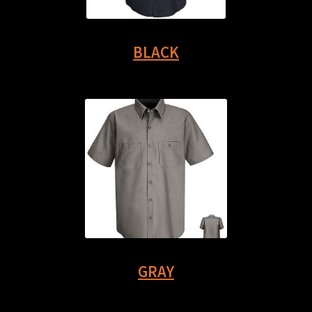
BLACK
GRAY