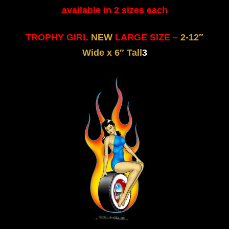
available in 2 sizes each
TROPHY GIRL
NEW
LARGE SIZE –
2-12″
Wide x 6″ Tall
3