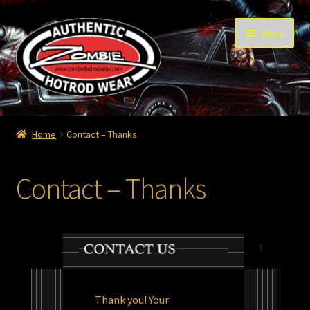
Skip
Skip
Menu
to
to
navigation
content
Home
Home
Contact – Thanks
Cart
Contact – Thanks
Checkout
Contact
Contact – Thanks
My Account
Thank you! Your