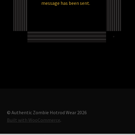
message has been sent.
Store
© Authentic Zombie Hotrod Wear 2026
Built with WooCommerce
.