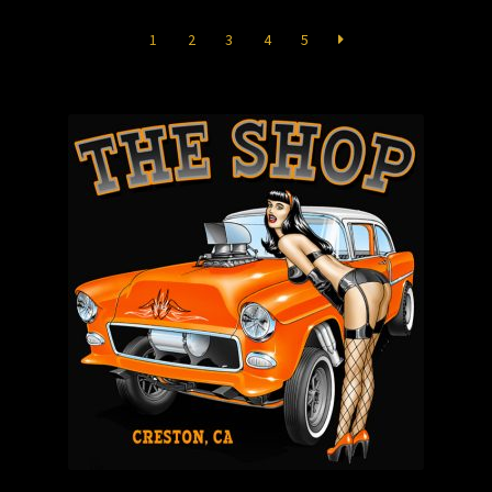
Store
1
2
3
4
5