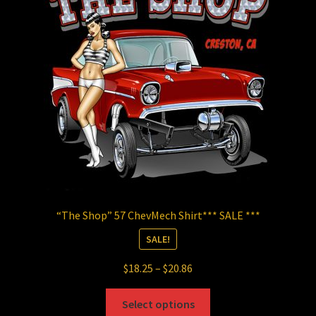
may
be
chosen
on
the
product
page
“The Shop” 57 ChevMech Shirt*** SALE ***
SALE!
Price
$
18.25
–
$
20.86
range:
This
$18.25
Select options
product