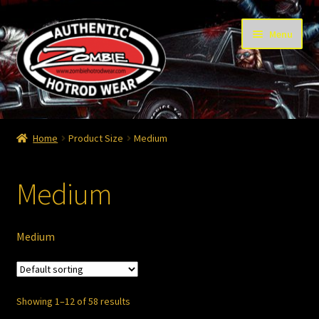
Skip
Skip
Menu
to
to
navigation
content
Home
Home
Product Size
Medium
Cart
Medium
Checkout
Contact
Medium
Contact – Thanks
Showing 1–12 of 58 results
My Account