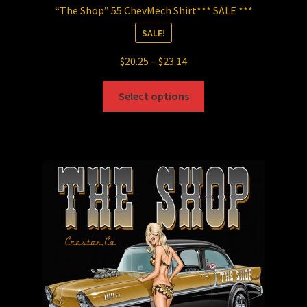
“The Shop” 55 ChevMech Shirt*** SALE ***
SALE!
Price
$
20.25
–
$
23.14
range:
This
$20.25
Select options
product
through
has
$23.14
multiple
variants.
The
options
may
be
chosen
on
the
product