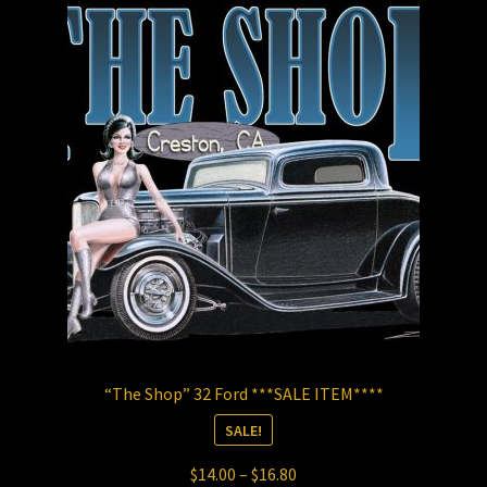
The
options
may
be
chosen
on
the
product
page
“The Shop” 32 Ford ***SALE ITEM****
SALE!
Price
$
14.00
–
$
16.80