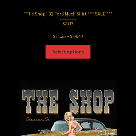
“The Shop” 32 Ford Mech Shirt *** SALE ***
SALE!
Price
$
21.35
–
$
24.40
range:
This
$21.35
Select options
product
through
has
$24.40
multiple
variants.
The
options
may
be
chosen
on
the