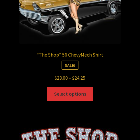
product
page
“The Shop” 56 ChevyMech Shirt
SALE!
Price
$
23.00
–
$
24.25
range:
This
$23.00
Select options
product
through
has
$24.25
multiple
variants.
The
options