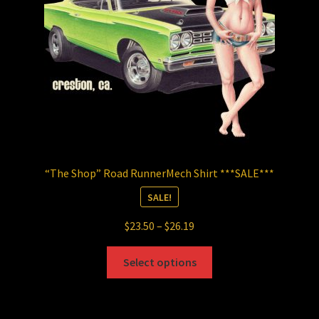
chosen
on
the
product
page
“The Shop” Road RunnerMech Shirt ***SALE***
SALE!
Price
$
23.50
–
$
26.19
range:
This
$23.50
Select options
product
through
has
$26.19
multiple