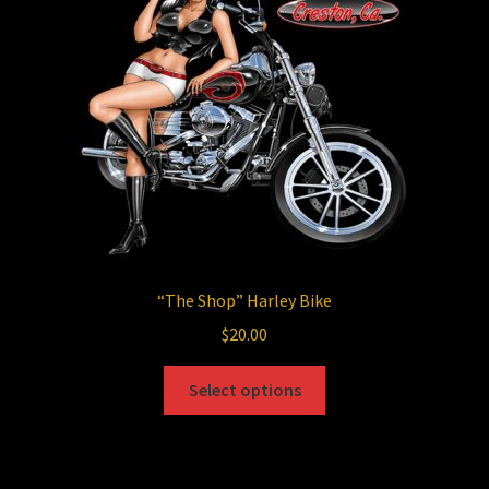
be
chosen
on
the
product
page
“The Shop”
Harley Bike
$
20.00
This
Select options
product
has
multiple
variants.