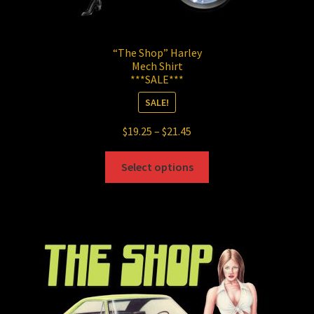
“The Shop” Harley
Mech Shirt
***SALE***
SALE!
Price
$
19.25
–
$
21.45
range:
This
$19.25
Select options
product
through
has
$21.45
multiple
variants.
The
options
may
be