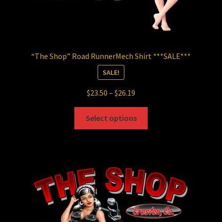
“The Shop” Road RunnerMech Shirt ***SALE***
SALE!
Price
$
23.50
–
$
26.19
range:
This
$23.50
Select options
product
through
has
$26.19
multiple
variants.
The
options
may
be