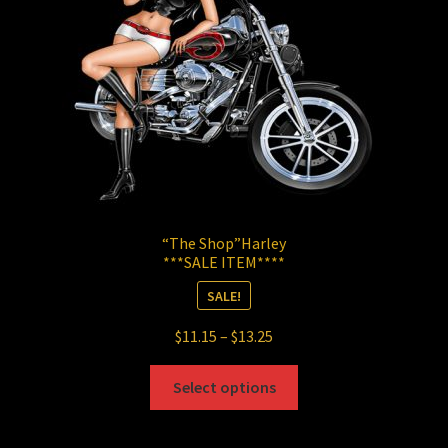
chosen
on
the
product
page
“The Shop”Harley
***SALE ITEM****
SALE!
Price
$
11.15
–
$
13.25
range:
This
$11.15
Select options
product
through
has
$13.25