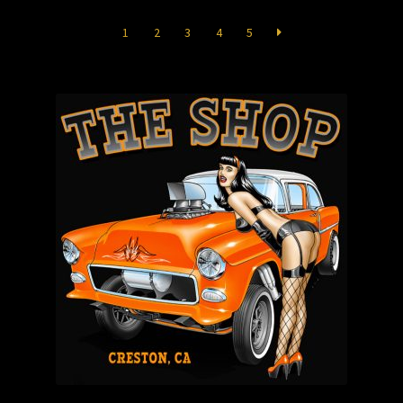
Store
1
2
3
4
5