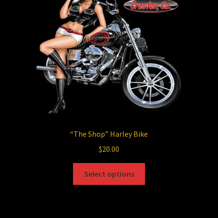
be
chosen
on
the
product
page
“The Shop”
Harley Bike
$
20.00
This
Select options
product
has
multiple
variants.