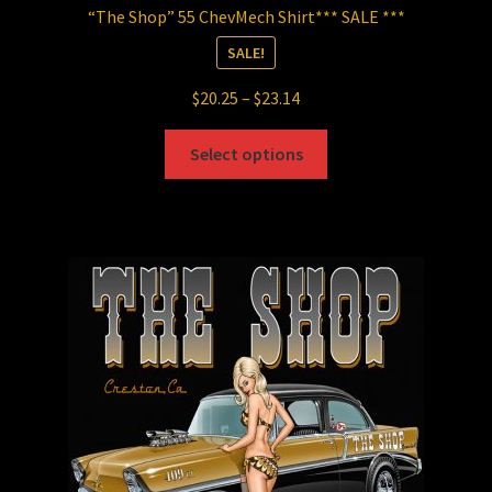
“The Shop” 55 ChevMech Shirt*** SALE ***
SALE!
Price
$
20.25
–
$
23.14
range:
This
$20.25
Select options
product
through
has
$23.14
multiple
variants.
The
options
may
be
chosen
on
the
product