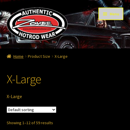
Skip
Skip
Menu
to
to
navigation
content
Home
Home
Product Size
X-Large
Cart
X-Large
Checkout
Contact
X-Large
Contact – Thanks
Showing 1–12 of 59 results
My Account