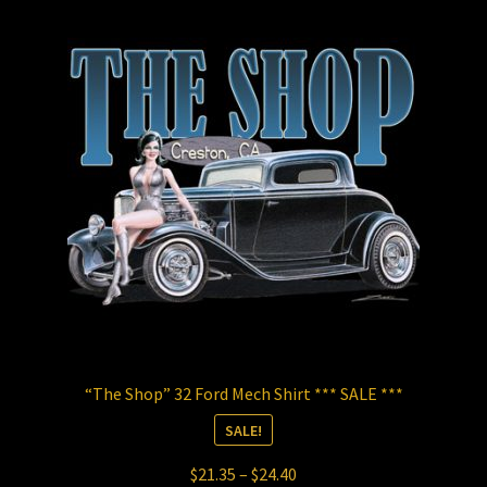
The
options
may
be
chosen
on
the
product
page
“The Shop” 32 Ford Mech Shirt *** SALE ***
SALE!
Price
$
21.35
–
$
24.40