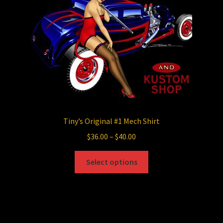
chosen
on
the
product
page
Tiny’s Original #1 Mech Shirt
Price
$
36.00
–
$
40.00
range:
This
$36.00
Select options
product
through
has
$40.00
multiple
variants.
The