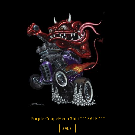
Purple CoupeMech Shirt*** SALE ***
SALE!