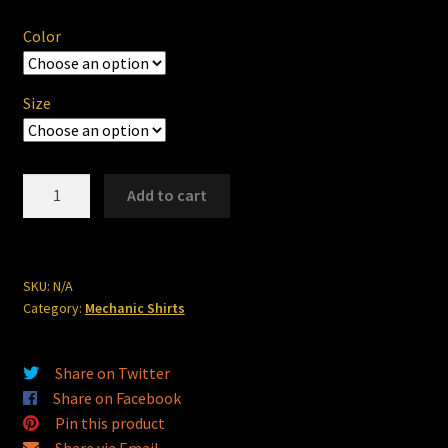
$23.00
Color
through
$24.25
Size
"The
Add to cart
Shop"
56
ChevyMech
Shirt
SKU:
N/A
Category:
Mechanic Shirts
quantity
Share on Twitter
Share on Facebook
Pin this product