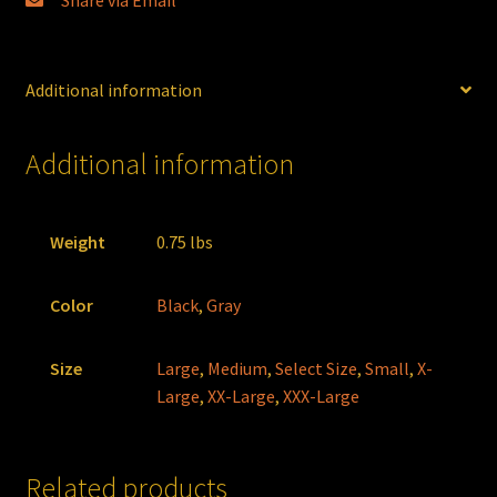
Share via Email
Additional information
Additional information
Weight
0.75 lbs
Color
Black
,
Gray
Size
Large
,
Medium
,
Select Size
,
Small
,
X-
Large
,
XX-Large
,
XXX-Large
Related products