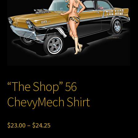
Store
“The Shop” 56
ChevyMech Shirt
Price
$
23.00
–
$
24.25
range: