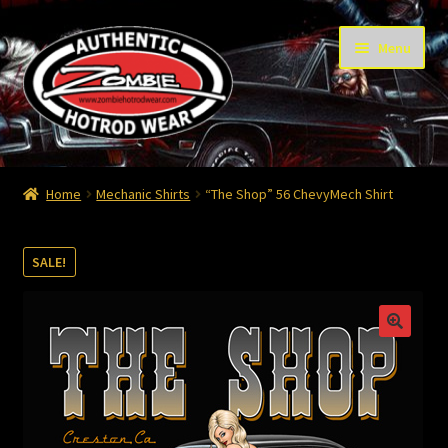
Skip
Skip
Menu
to
to
navigation
content
Home
Home
Mechanic Shirts
“The Shop” 56 ChevyMech Shirt
Cart
SALE!
Checkout
Contact
Contact – Thanks
My Account