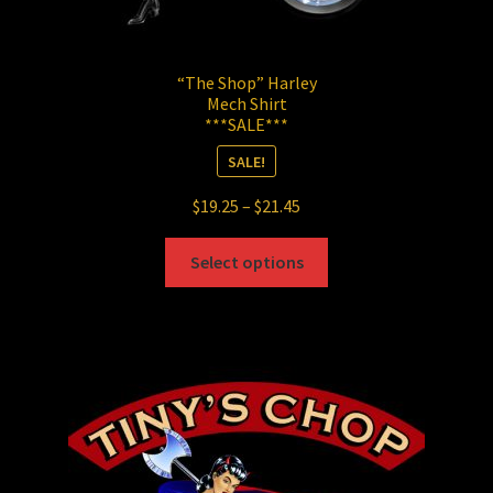
“The Shop” Harley
Mech Shirt
***SALE***
SALE!
Price
$
19.25
–
$
21.45
range:
This
$19.25
Select options
product
through
has
$21.45
multiple
variants.
The
options
may
be