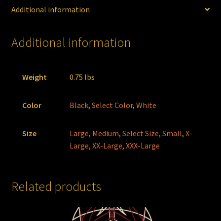
Additional information
Additional information
Weight
0.75 lbs
Color
Black
,
Select Color
,
White
Size
Large
,
Medium
,
Select Size
,
Small
,
X-
Large
,
XX-Large
,
XXX-Large
Related products