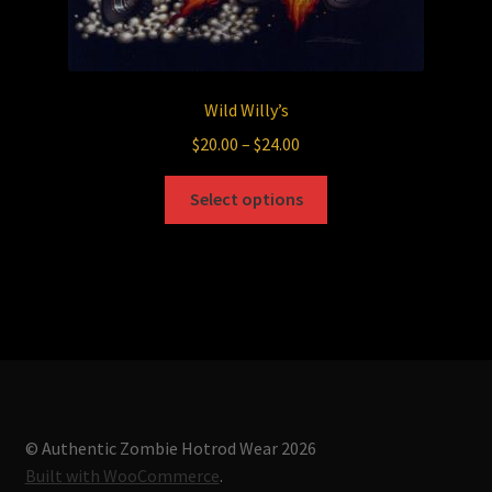
Wild Willy’s
Price
$
20.00
–
$
24.00
range:
This
$20.00
Select options
product
through
has
$24.00
multiple
variants.
The
options
may
be
chosen
© Authentic Zombie Hotrod Wear 2026
on
Built with WooCommerce
.
the