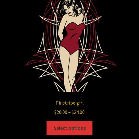
Pinstripe girl
Price
$
20.00
–
$
24.00
range:
This
$20.00
Select options
product
through