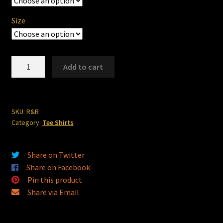
through
$24.00
Size
R&R
Add to cart
Speed
Shop
quantity
SKU:
R&R
Category:
Tee Shirts
Share on Twitter
Share on Facebook
Pin this product
Share via Email