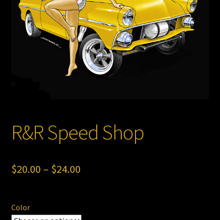
Store
R&R Speed Shop
Price
$
20.00
–
$
24.00
range:
$20.00
Color