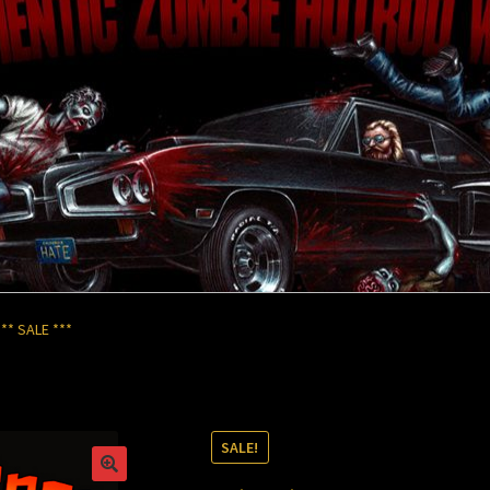
ks
My Account
Store
** SALE ***
SALE!