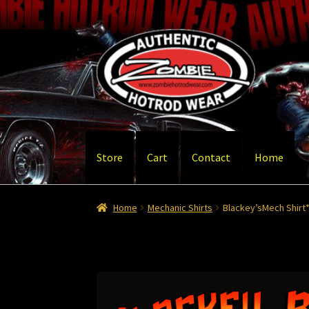
Skip
Skip
to
to
navigation
content
Store
Cart
Contact
Home
Home
Cart
Checkout
Contact
Contact – Than
Home
Mechanic Shirts
Blackey’sMech Shirt*