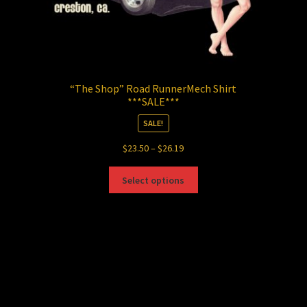
“The Shop” Road RunnerMech Shirt
***SALE***
SALE!
Price
$
23.50
–
$
26.19
range:
This
$23.50
Select options
product
through
has
$26.19
multiple
variants.
The
options
may
be