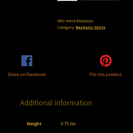
SALE
***
quantity
SKU:
mech-blackeys
Category:
Mechanic Shirts
Share on Facebook
Pin this product
Additional information
Weight
0.75 lbs