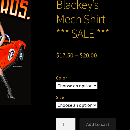
Blackey’s
Mech Shirt
*** SALE ***
Price
$
17.50
–
$
20.00
range:
$17.50
Color
through
$20.00
Size
Blackey'sMech
Add to cart
Shirt***