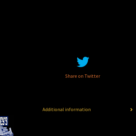
Share on Twitter
Additional information