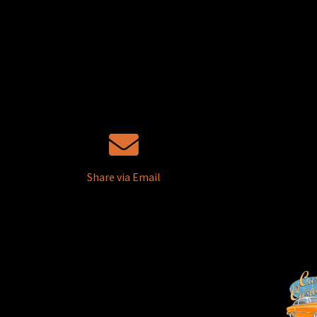
Share via Email