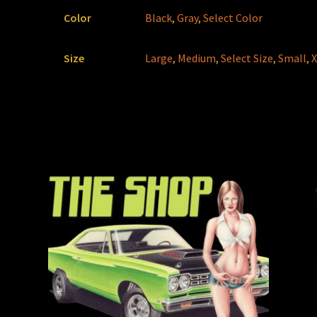
Color
Black
,
Gray
,
Select Color
Size
Large
,
Medium
,
Select Size
,
Small
,
X