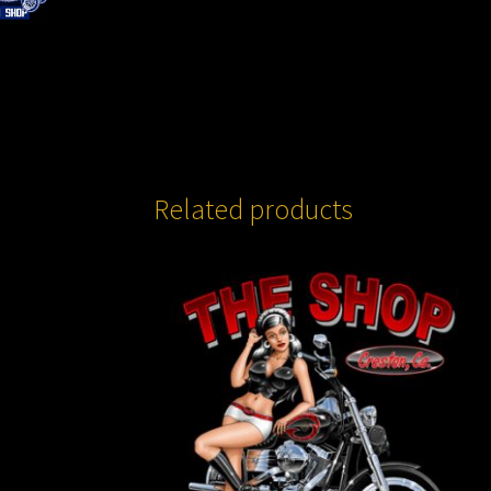
Related products