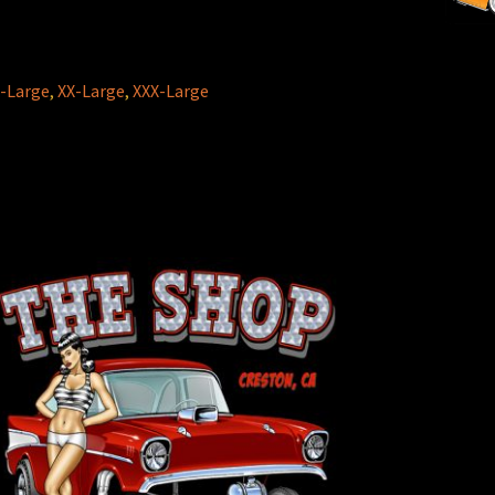
-Large
,
XX-Large
,
XXX-Large