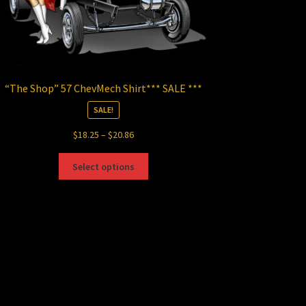
“The Shop” 57 ChevMech Shirt*** SALE ***
SALE!
Price
$
18.25
–
$
20.86
range:
This
$18.25
Select options
product
through
has
$20.86
multiple
variants.
The
options
may
be
chosen