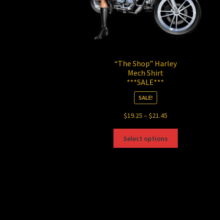
“The Shop” Harley
Mech Shirt
***SALE***
SALE!
Price
$
19.25
–
$
21.45
range:
This
$19.25
Select options
product
through
has
$21.45
multiple
variants.
The
options
may
be