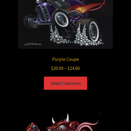
the
product
page
Purple Coupe
Price
$
20.00
–
$
24.00
range:
This
$20.00
Select options
product
through
has
$24.00
multiple
variants.
The
options
may