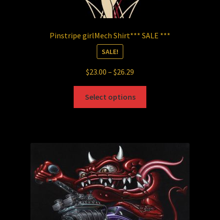
Pinstripe girlMech Shirt*** SALE ***
SALE!
Price
$
23.00
–
$
26.29
range:
This
$23.00
Select options
product
through
has
$26.29
multiple
variants.
The
options
may
be
chosen
on