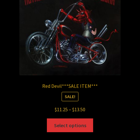
be
chosen
on
the
product
page
Red Devil***SALE ITEM***
SALE!
Price
$
11.25
–
$
13.50
range:
This
$11.25
Select options
product
through
has