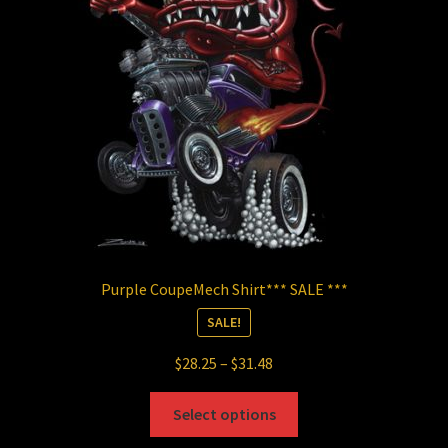
be
chosen
on
the
product
page
Purple CoupeMech Shirt*** SALE ***
SALE!
Price
$
28.25
–
$
31.48
range:
This
$28.25
Select options
product
through