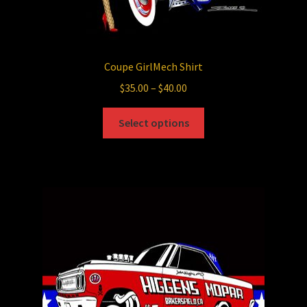
Coupe GirlMech Shirt
Price
$
35.00
–
$
40.00
range:
This
$35.00
Select options
product
through
has
$40.00
multiple
variants.
The
options
may
be
chosen
on
the