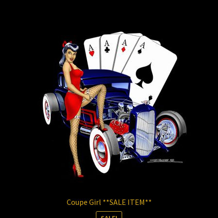
Store
Coupe Girl **SALE ITEM**