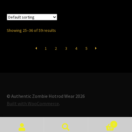
$13.50
multiple
variants.
The
options
Showing 25–36 of 59 results
may
be
1
2
3
4
5
chosen
on
the
product
page
© Authentic Zombie Hotrod Wear 2026
Built with WooCommerce
.
0
Search
Search