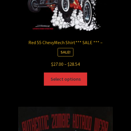
page
Red 55 ChevyMech Shirt*** SALE *** –
SALE!
Price
$
27.00
–
$
28.54
range:
This
$27.00
Select options
product
through
has
$28.54
multiple
variants.
The
options
may