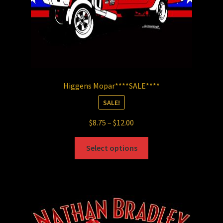
product
page
Higgens Mopar****SALE****
SALE!
Price
$
8.75
–
$
12.00
range:
This
$8.75
Select options
product
through
has
$12.00
multiple
variants.
The
options