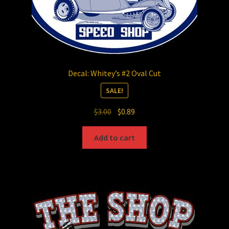
Decal: Whitey’s #2 Oval Cut
SALE!
Original
Current
$
3.00
$
0.89
price
price
was:
is:
Add to cart
$3.00.
$0.89.