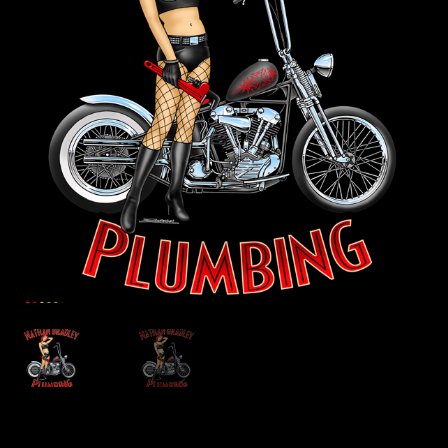
Store