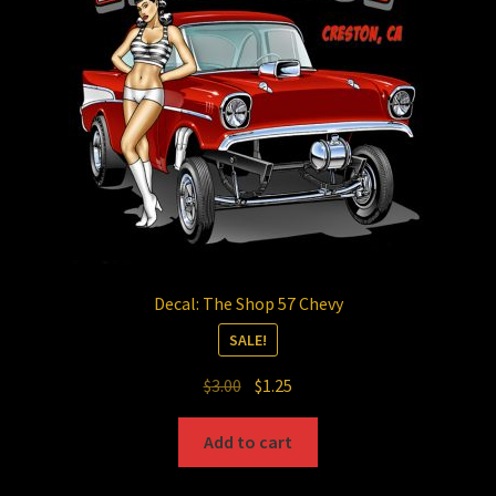
Decal: The Shop 57 Chevy
SALE!
Original
Current
$
3.00
$
1.25
price
price
was:
is:
Add to cart
$3.00.
$1.25.