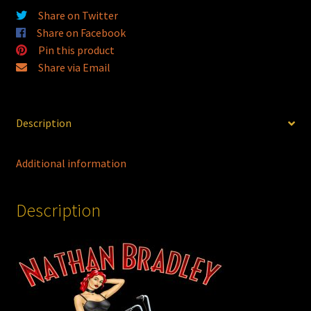
quantity
Share on Twitter
Share on Facebook
Pin this product
Share via Email
Description
Additional information
Description