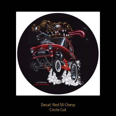
Decal: Red 55 Chevy
Circle Cut