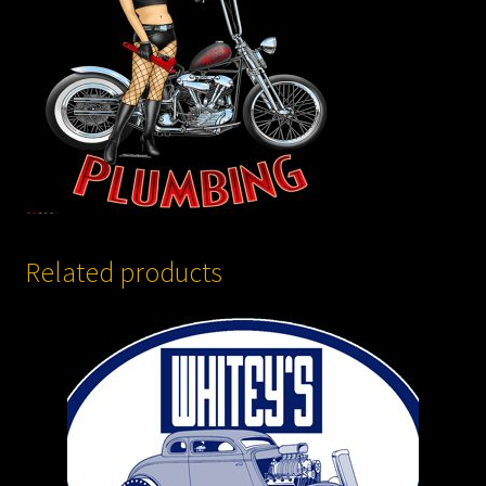
Related products