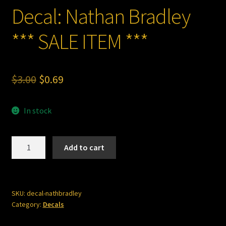
Decal: Nathan Bradley
*** SALE ITEM ***
Original
Current
$
3.00
$
0.69
price
price
In stock
was:
is:
$3.00.
$0.69.
Decal:
Add to cart
Nathan
Bradley
***
SALE
SKU:
decal-nathbradley
Category:
Decals
ITEM
***